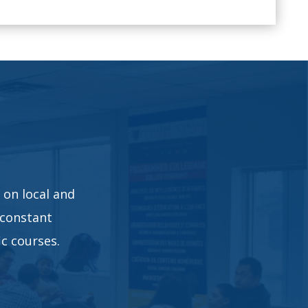
 on local and
 constant
c courses.