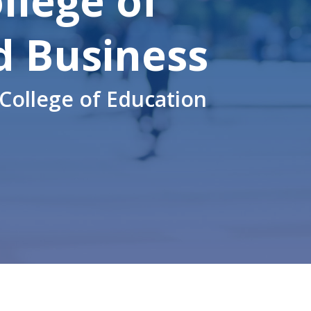
llege
of
d Business
College of Education