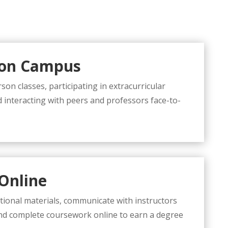
 on Campus
son classes, participating in extracurricular
nd interacting with peers and professors face-to-
Online
tional materials, communicate with instructors
nd complete coursework online to earn a degree