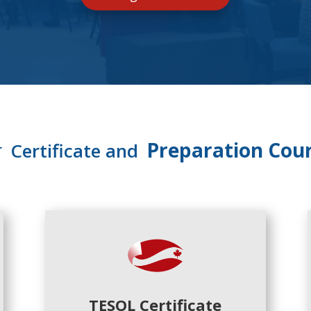
r
Preparation Cou
Certificate and
TESOL Certificate