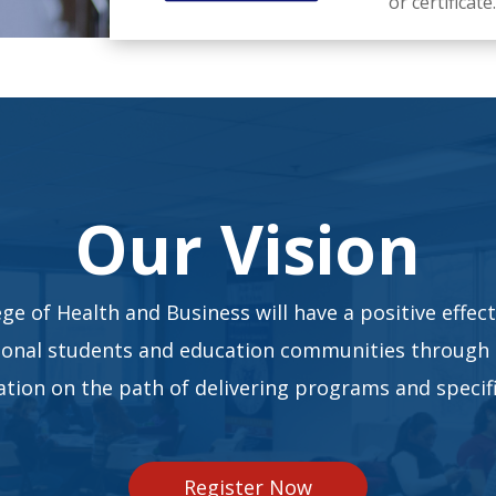
or certificate.
Our Vision
ge of Health and Business will have a positive effect
ional students and education communities through
tion on the path of delivering programs and specifi
Register Now