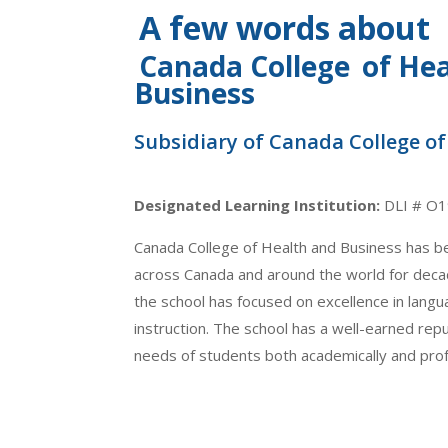
A few words about
Canada College
of He
Business
Subsidiary of Canada College o
Designated Learning Institution:
DLI # O
Canada College of Health and Business has b
across Canada and around the world for decad
the school has focused on excellence in langua
instruction. The school has a well-earned rep
needs of students both academically and prof