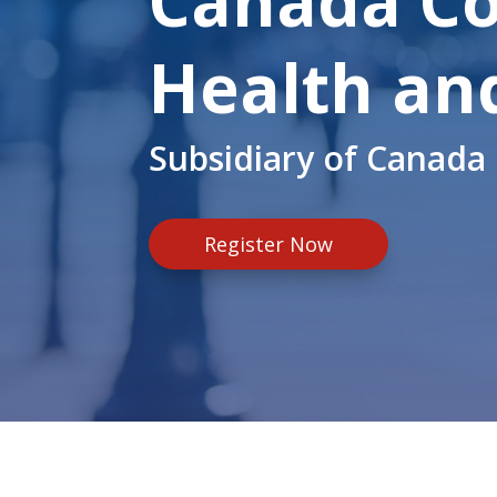
Canada Co
Health an
Subsidiary of Canada 
Register Now