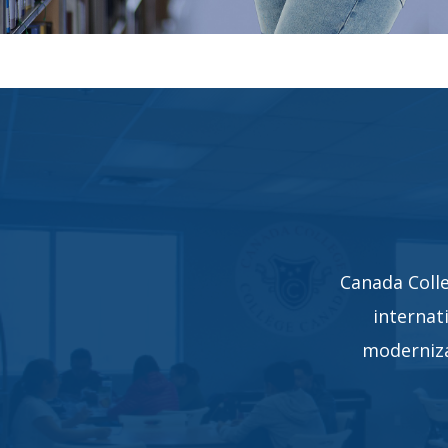
Canada Colle
internat
moderniza