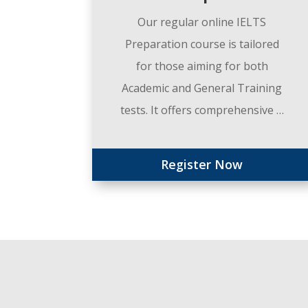
Our regular online IELTS
Preparation course is tailored
for those aiming for both
Academic and General Training
tests. It offers comprehensive …
Register Now