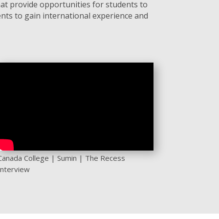
at provide opportunities for students to
nts to gain international experience and
Canada College | Sumin | The Recess
Interview