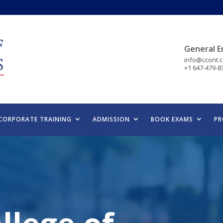
General E
info@ccont.
+1 647-479-8
CORPORATE TRAINING
ADMISSION
BOOK EXAMS
PR