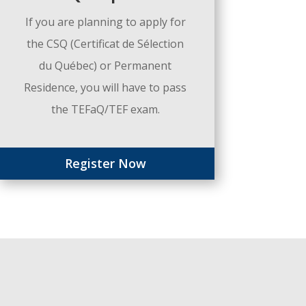
If you are planning to apply for
the CSQ (Certificat de Sélection
du Québec) or Permanent
Residence, you will have to pass
the TEFaQ/TEF exam.
Register Now