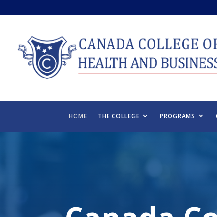
HOME
THE COLLEGE
PROGRAMS