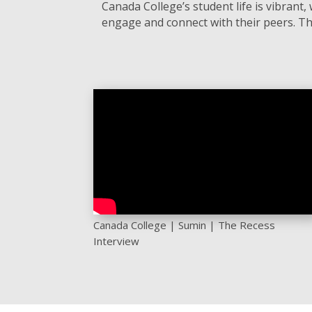
Canada College’s student life is vibran
engage and connect with their peers. Th
Canada College | Sumin | The Recess
Interview