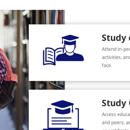
Study
Attend in-per
activities, a
face.
Study 
Access educa
and peers, a