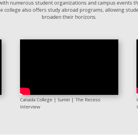
t, with numerous student organizations and campus events th
e college also offers study abroad programs, allowing stude
broaden their horizons.
Canada College | Sumin | The Recess
Interview