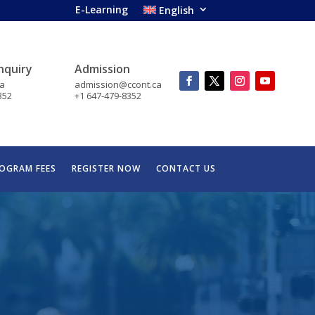
E-Learning
English
nquiry
Admission
ca
admission@ccont.ca
352
+1 647-479-8352
OGRAM FEES
REGISTER NOW
CONTACT US