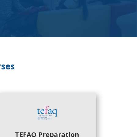
rses
TEFAQ Preparation