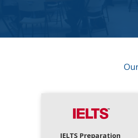
Ou
IELTS Preparation