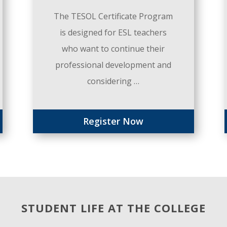
The TESOL Certificate Program
is designed for ESL teachers
who want to continue their
professional development and
considering …
Register Now
STUDENT LIFE AT THE COLLEGE