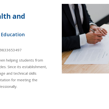
alth and
f Education
19833653497
een helping students from
es. Since its establishment,
ge and technical skills
utation for meeting the
essionally.